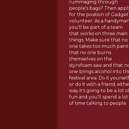
rummaging through
people's bags? Then appl
for the position of Gadget
volunteer. As a handyman
you'll be part of a team
that works on three main
things. Make sure that no
one takes too much paint
that no one burns
themselves on the
styrofoam saw and that n
one brings alcohol into th
festival area. Do it yoursel
or do it with a friend, eithe
way it's going to be a lot o
fun and you'll spend a lot
of time talking to people.