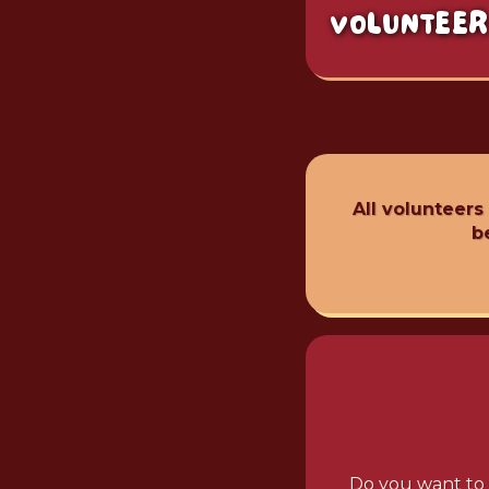
VOLUNTEER
All volunteers
b
Do you want to 