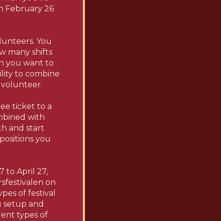
on February 26
olunteers. You
w many shifts
on you want to
ility to combine
 volunteer.
ee ticket to a
mbined with
gth and start
 positions you
 to April 27,
rsfestivalen on
pes of festival
ng setup and
rent types of