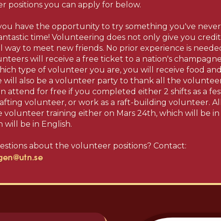
er positions you can apply for below.
 you have the opportunity to try something you've neve
antastic time! Volunteering does not only give you credit f
 way to meet new friends. No prior experience is needed!
lunteers will receive a free ticket to a nation's champagn
hich type of volunteer you are, you will receive food an
e will also be a volunteer party to thank all the voluntee
n attend for free if you completed either 2 shifts as a fes
r rafting volunteer, or work as a raft-building volunteer. A
volunteer training either on Mars 24th, which will be in
 will be in English.
stions about the volunteer positions? Contact:
ngen@utn.se