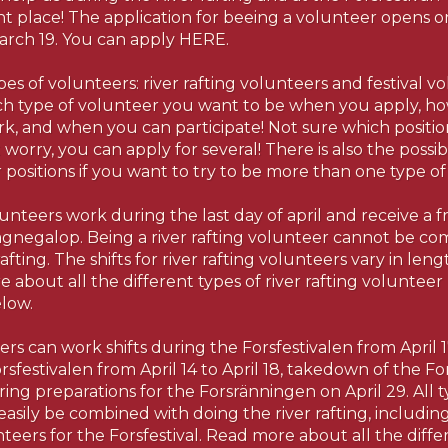
ht place! The application for beeing a volunteer opens 
arch 19. You can apply HERE.
s of volunteers: river rafting volunteers and festival v
h type of volunteer you want to be when you apply, ho
ork, and when you can participate! Not sure which positi
 worry, you can apply for several! There is also the possib
positions if you want to try to be more than one type of
lunteers work during the last day of april and receive a fr
gnegalop. Being a river rafting volunteer cannot be co
afting. The shifts for river rafting volunteers vary in len
 about all the different types of river rafting volunteer
elow.
ers can work shifts during the Forsfestivalen from April 17
rsfestivalen from April 14 to April 18, takedown of the Fo
ring preparations for the Forsränningen on April 29. All ty
easily be combined with doing the river rafting, includi
eers for the Forsfestival. Read more about all the diffe