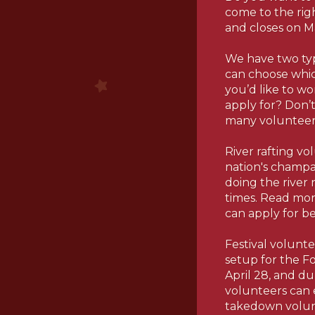
come to the rig
and closes on M
We have two type
can choose whic
you’d like to w
apply for? Don’t
many volunteer 
River rafting vo
nation's champa
doing the river r
times. Read more
can apply for b
Festival volunte
setup for the Fo
April 28, and du
volunteers can 
takedown volunt