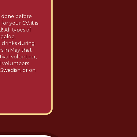
r done before
or your CV, it is
 All types of
egalop.
d drinks during
rs in May that
tival volunteer,
ll volunteers
 Swedish, or on