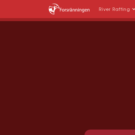
River Rafting