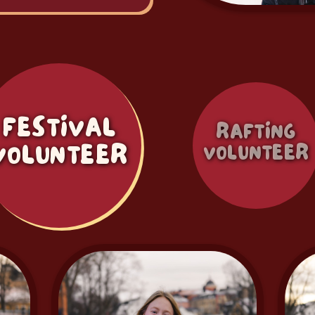
FESTIVAL
RAFTING
VOLUNTEER
VOLUNTEER