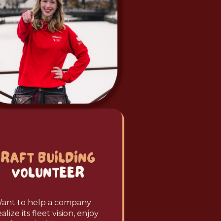
RAFT BUILDING
VOLUNTEER
ant to help a company
ealize its fleet vision, enjoy