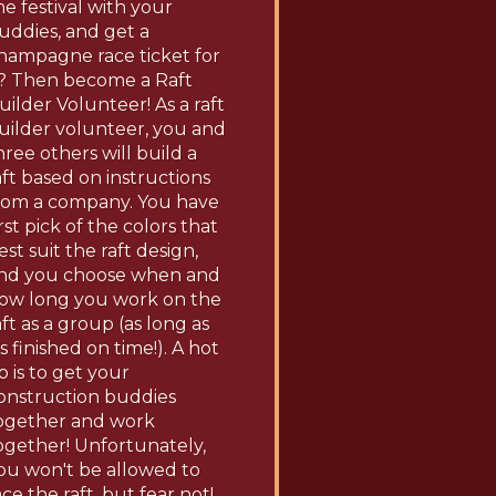
he festival with your
uddies, and get a
hampagne race ticket for
t? Then become a Raft
uilder Volunteer! As a raft
uilder volunteer, you and
hree others will build a
aft based on instructions
rom a company. You have
irst pick of the colors that
est suit the raft design,
nd you choose when and
ow long you work on the
aft as a group (as long as
t's finished on time!). A hot
ip is to get your
onstruction buddies
ogether and work
ogether! Unfortunately,
ou won't be allowed to
ace the raft, but fear not!