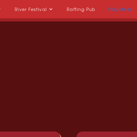
River Festival
Rafting Pub
Volunteer