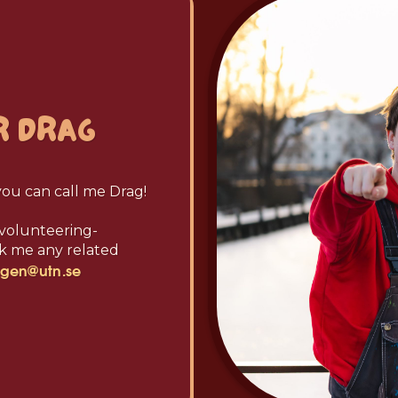
R
DRAG
you can call me Drag!
e volunteering-
ask me any related
ngen@utn.se