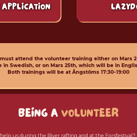
 APPLICATION
LAZYD
 must attend the volunteer training either on Mars 2
e in Swedish, or on Mars 25th, which will be in Englis
Both trainings will be at Ångstöms 17:30-19:00
BEING A
VOLUNTEER
help us during the River rafting and at the Forsfestival