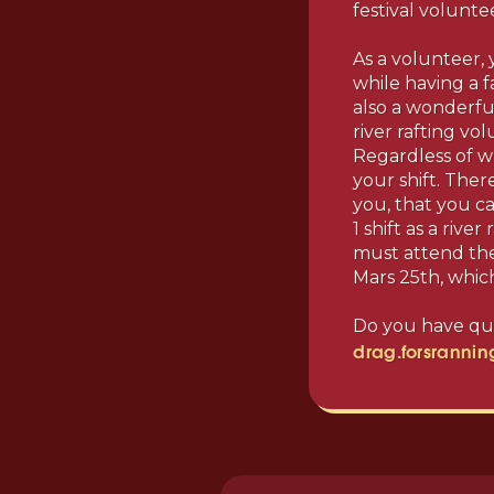
festival volunte
As a volunteer,
while having a f
also a wonderful
river rafting vo
Regardless of w
your shift. Ther
you, that you ca
1 shift as a rive
must attend the 
Mars 25th, which
Do you have que
drag.forsranni