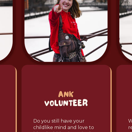
ANK
VOLUNTEER
Do you still have your
W
childlike mind and love to
r