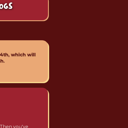
OGS
4th, which will
h.
? Then you've