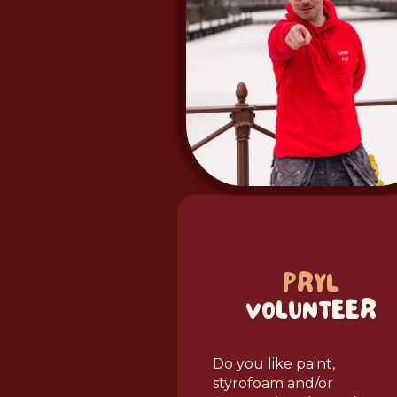
PRYL
VOLUNTEER
Do you like paint,
styrofoam and/or