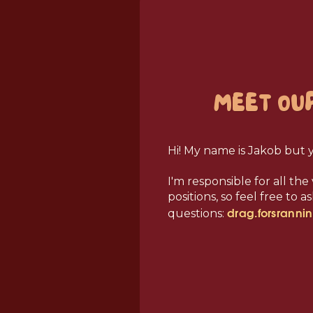
MEET OU
Hi! My name is Jakob but 
I'm responsible for all th
positions, so feel free to 
drag.forsranni
questions: