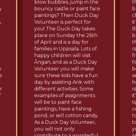
blow bubbles, jump in the
t
y
bouncy castle or paint face
b
paintings? Then Duck Day
c
,
Volunteer is perfect for
i
you! The Duck Day takes
B
place on Sunday the 26th
b
of April and is a day for
t
,
families in Uppsala. Lots of
r
happy children will visit
f
Ångan, and as a Duck Day
f
o
Volunteer you will make
b
e
sure these kids have a fun
a
f
day by assisting Ank with
h
r
different activities. Some
r
f
examples of assignments
i
will be to paint face
t
paintings, have a fishing
c
pond, or sell cotton candy.
t
As a Duck Day Volunteer,
t
you will not only
y
contribute to a wonderful
r